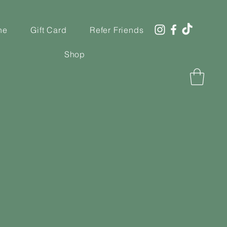
ne
Gift Card
Refer Friends
Shop