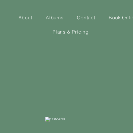
About
Albums
Contact
Book Onli
Plans & Pricing