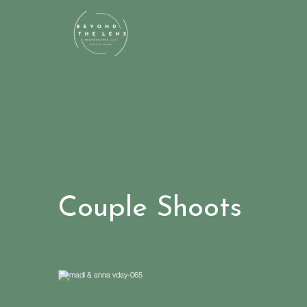
Couple Shoots